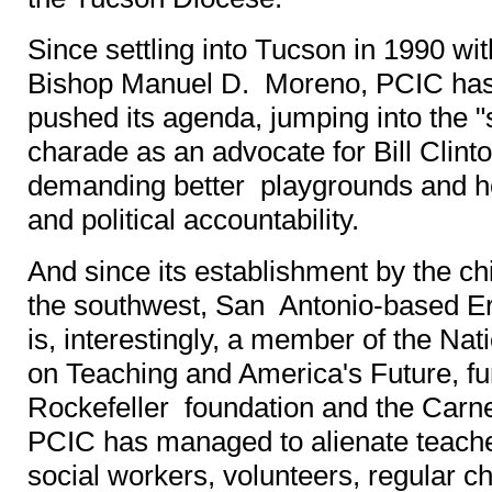
Since settling into Tucson in 1990 wit
Bishop Manuel D. Moreno, PCIC has
pushed its agenda, jumping into the 
charade as an advocate for Bill Clint
demanding better playgrounds and h
and political accountability.
And since its establishment by the chi
the southwest, San Antonio-based E
is, interestingly, a member of the N
on Teaching and America's Future, fu
Rockefeller foundation and the Carne
PCIC has managed to alienate teacher
social workers, volunteers, regular c