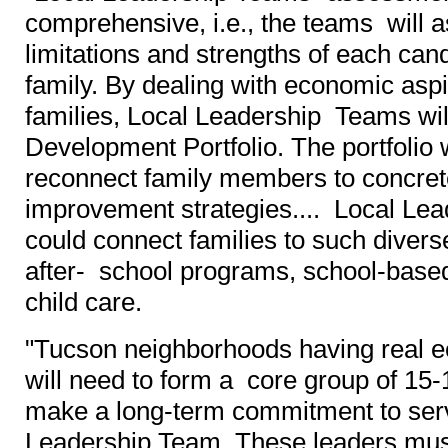
comprehensive, i.e., the teams will 
limitations and strengths of each can
family. By dealing with economic aspi
families, Local Leadership Teams wil
Development Portfolio. The portfolio 
reconnect family members to concret
improvement strategies.... Local Le
could connect families to such diver
after- school programs, school-base
child care.
"Tucson neighborhoods having real e
will need to form a core group of 15
make a long-term commitment to ser
Leadership Team. These leaders must 