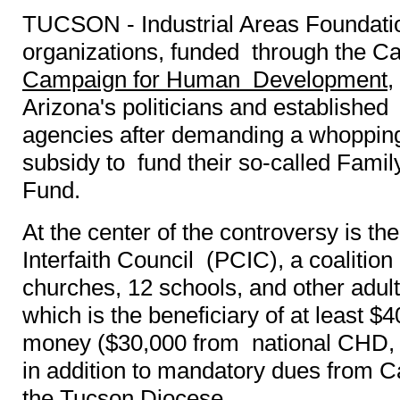
TUCSON - Industrial Areas Foundation
organizations, funded through the Ca
Campaign for Human Development
,
Arizona's politicians and established
agencies after demanding a whopping
subsidy to fund their so-called Fami
Fund.
At the center of the controversy is t
Interfaith Council (PCIC), a coalition
churches, 12 schools, and other adul
which is the beneficiary of at least 
money ($30,000 from national CHD, $
in addition to mandatory dues from C
the Tucson Diocese.