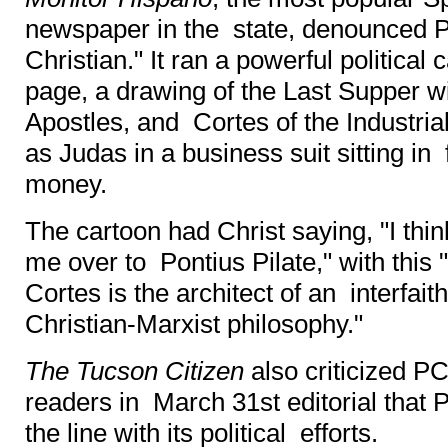
newspaper in the state, denounced 
Christian." It ran a powerful political 
page, a drawing of the Last Supper wi
Apostles, and Cortes of the Industri
as Judas in a business suit sitting in f
money.
The cartoon had Christ saying, "I thin
me over to Pontius Pilate," with this 
Cortes is the architect of an interfa
Christian-Marxist philosophy."
The Tucson Citizen
also criticized PC
readers in March 31st editorial that
the line with its political efforts.