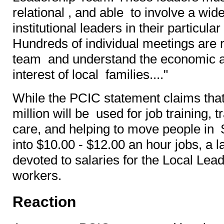
relational , and able to involve a wide
institutional leaders in their particul
Hundreds of individual meetings are r
team and understand the economic as
interest of local families...."
While the PCIC statement claims that 
million will be used for job training, 
care, and helping to move people in 
into $10.00 - $12.00 an hour jobs, a l
devoted to salaries for the Local Le
workers.
Reaction