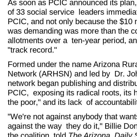
As soon as PCIC announced its plan, 
of 33 social service leaders immedi
PCIC, and not only because the $10 
was demanding was more than the co
allotments over a ten-year period, 
"track record."
Formed under the name Arizona Rur
Network (ARHSN) and led by Dr. Joh
network began publishing and distribu
PCIC, exposing its radical roots, its 
the poor," and its lack of accountabili
"We're not against anybody that wants
against the way they do it," Billie Do
the coalition, told
The Arizona Daily 