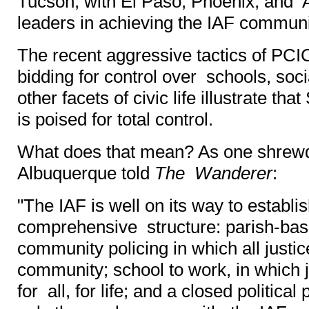
Tucson, with El Paso, Phoenix, and 
leaders in achieving the IAF communi
The recent aggressive tactics of PCI
bidding for control over schools, soci
other facets of civic life illustrate tha
is poised for total control.
What does that mean? As one shrewd
Albuquerque told
The Wanderer
:
"The IAF is well on its way to establis
comprehensive structure: parish-base
community policing in which all justice
community; school to work, in which 
for all, for life; and a closed politica