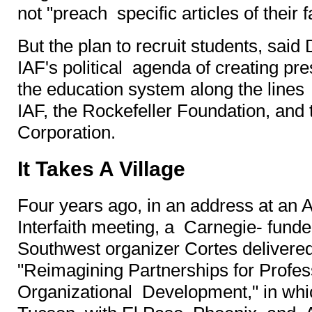
not "preach specific articles of their f
But the plan to recruit students, said
IAF's political agenda of creating pre
the education system along the lines
IAF, the Rockefeller Foundation, and
Corporation.
It Takes A Village
Four years ago, in an address at an 
Interfaith meeting, a Carnegie- fund
Southwest organizer Cortes delivered 
"Reimagining Partnerships for Profes
Organizational Development," in whic