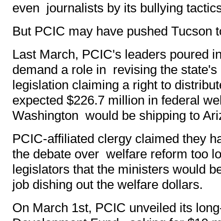
even journalists by its bullying tactics
But PCIC may have pushed Tucson to
Last March, PCIC's leaders poured int
demand a role in revising the state's
legislation claiming a right to distribu
expected $226.7 million in federal wel
Washington would be shipping to Ari
PCIC-affiliated clergy claimed they h
the debate over welfare reform too l
legislators that the ministers would b
job dishing out the welfare dollars.
On March 1st, PCIC unveiled its long