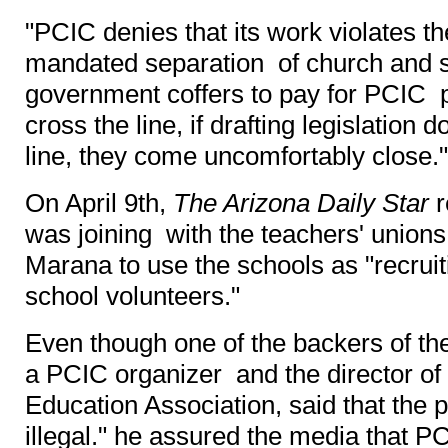
"PCIC denies that its work violates th
mandated separation of church and sta
government coffers to pay for PCIC 
cross the line, if drafting legislation 
line, they come uncomfortably close."
On April 9th,
The Arizona Daily Star
r
was joining with the teachers' union
Marana to use the schools as "recrui
school volunteers."
Even though one of the backers of the 
a PCIC organizer and the director of
Education Association, said that the
illegal." he assured the media that