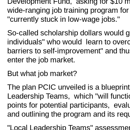
Development Fund, asking for $10 mi
wide-ranging job training program fo
"currently stuck in low-wage jobs."
So-called scholarship dollars would go
individuals" who would learn to over
barriers to self-improvement" and th
enter the job market.
But what job market?
The plan PCIC unveiled is a blueprint
Leadership Teams, which "will function
points for potential participants, eval
and outlining the program and its req
"Local Leadership Teams" assessment