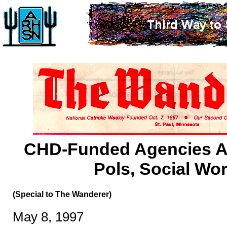
CHD-Funded Agencies A
Pols, Social Wo
(Special to The Wanderer)
May 8, 1997