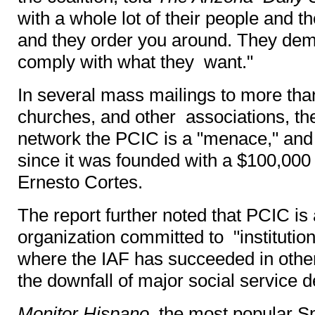
with a whole lot of their people and 
and they order you around. They dem
comply with what they want."
In several mass mailings to more tha
churches, and other associations, t
network the PCIC is a "menace," an
since it was founded with a $100,000
Ernesto Cortes.
The report further noted that PCIC is a
organization committed to "institutio
where the IAF has succeeded in other 
the downfall of major social service d
Monitor Hispano
, the most popular 