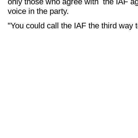
only those who agree with the IAF a
voice in the party.
"You could call the IAF the third way 