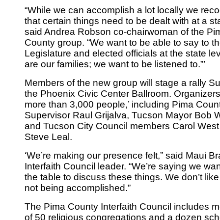
“While we can accomplish a lot locally we rec
that certain things need to be dealt with at a sta
said Andrea Robson co-chairwoman of the Pi
County group. “We want to be able to say to t
Legislature and elected officials at the state le
are our families; we want to be listened to.”’
Members of the new group will stage a rally S
the Phoenix Civic Center Ballroom. Organizer
more than 3,000 people,’ including Pima Coun
Supervisor Raul Grijalva, Tucson Mayor Bob 
and Tucson City Council members Carol West
Steve Leal.
‘We’re making our presence felt,” said Maui Bra
Interfaith Council leader. “We’re saying we wan
the table to discuss these things. We don’t like
not being accomplished.”
The Pima County Interfaith Council includes
of 50 religious congregations and a dozen sch