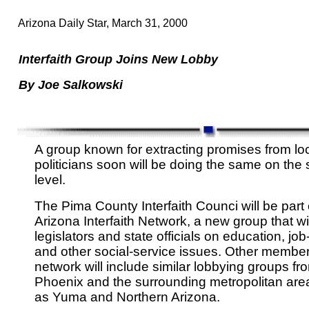
Arizona Daily Star, March 31, 2000
Interfaith Group Joins New Lobby
By Joe Salkowski
A group known for extracting promises from lo
politicians soon will be doing the same on the 
level.
The Pima County Interfaith Counci will be part 
Arizona Interfaith Network, a new group that wi
legislators and state officials on education, job
and other social-service issues. Other member
network will include similar lobbying groups fr
Phoenix and the surrounding metropolitan area
as Yuma and Northern Arizona.