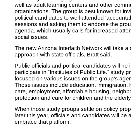
well as adult learning centers and other commu
organizations. The group is best known for invi
political candidates to well-attended ‘accountab
sessions and ask­ing them to endorse the gro
agenda, which usually calls for increased atten
social issues.
The new Arizona Interfaith Network will take a 
approach with state officials, Bratt said.
Public officials and political candidates will he 
participate in “Institutes of Public Life.” study 
focused on various issues on the group’s age
Those issues include education, immigration, 
care, employment, affordable housing, neigh­
protection and care for children and the elderly
When those study groups settle on policy pro
later this year, officials and candidates will be
embrace that platform.