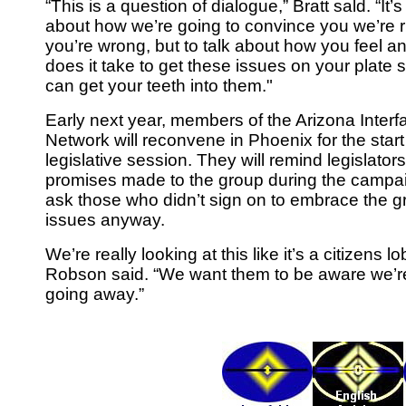
“This is a question of dialogue,” Bratt sald. “It’s
about how we’re going to convince you we’re r
you’re wrong, but to talk about how you feel a
does it take to get these issues on your plate 
can get your teeth into them."
Early next year, members of the Arizona Interfa
Network will reconvene in Phoenix for the start
legislative session. They will remind legislators
promises made to the group during the campa
ask those who didn’t sign on to embrace the 
issues anyway.
We’re really looking at this like it’s a citizens lo
Robson said. “We want them to be aware we’r
going away.”