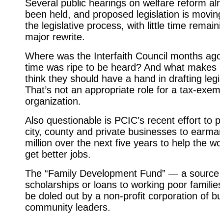
Several public hearings on welfare reform a
been held, and proposed legislation is movin
the legislative process, with little time remain
major rewrite.
Where was the Interfaith Council months ag
time was ripe to be heard? And what makes
think they should have a hand in drafting legi
That’s not an appropriate role for a tax-exem
organization.
Also questionable is PCIC’s recent effort to
city, county and private businesses to earma
million over the next five years to help the w
get better jobs.
The “Family Development Fund” — a source
scholarships or loans to working poor famili
be doled out by a non-profit corporation of 
community leaders.