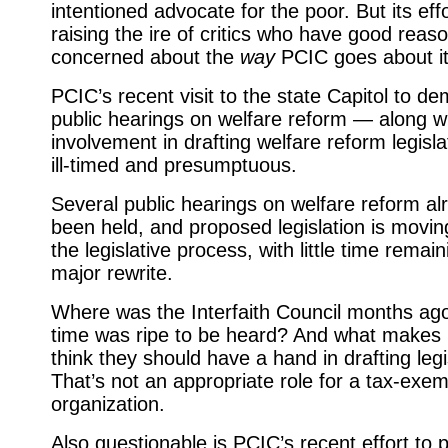
intentioned advocate for the poor. But its eff
raising the ire of critics who have good reas
concerned about the
way
PCIC goes about it
PCIC’s recent visit to the state Capitol to 
public hearings on welfare reform — along wi
involvement in drafting welfare reform legis
ill-timed and presumptuous.
Several public hearings on welfare reform a
been held, and pro­posed legislation is movi
the legislative process, with little time remain
major rewrite.
Where was the Interfaith Council months ag
time was ripe to be heard? And what makes
think they should have a hand in drafting legi
That’s not an appropriate role for a tax-exem
organization.
Also questionable is PCIC’s recent effort to