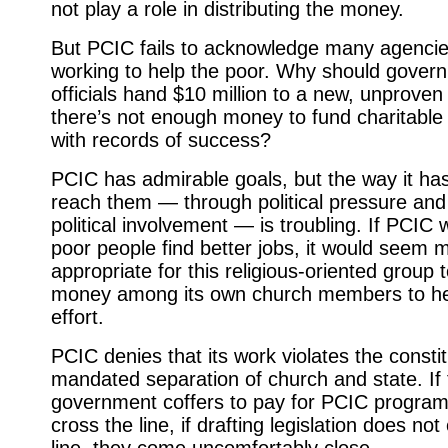
not play a role in distributing the money.
But PCIC fails to acknowledge many agencie
working to help the poor. Why should gover
officials hand $10 million to a new, unproven
there’s not enough money to fund charitabl
with records of success?
PCIC has admirable goals, but the way it ha
reach them — through poli­tical pressure and
political involve­ment — is troubling. If PCIC 
poor people find better jobs, it would seem 
appropriate for this religious-oriented group t
money among its own church members to he
effort.
PCIC denies that its work violates the constit
mandated separation of church and state. If t
government coffers to pay for PCIC program
cross the line, if drafting legislation does not