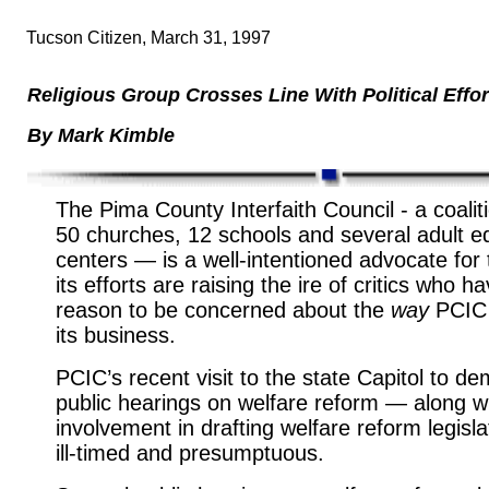
Tucson Citizen, March 31, 1997
Religious Group Crosses Line With Political Effor
By Mark Kimble
The Pima County Interfaith Council - a
coalit
50 churches, 12 schools and several adult e
centers — is a well-intentioned advocate for 
its efforts are raising the ire of critics who 
reason to be concerned about the
way
PCIC
its business.
PCIC’s recent visit to the state Capitol to 
public hearings on welfare reform — along wi
involvement in drafting welfare reform legis
ill-timed and presumptuous.