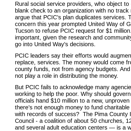
Rural social service providers, who object to 
blank check to an organization with no track 
argue that PCIC’s plan duplicates services.
concern this year prompted United Way of G
Tucson to refuse PCIC request for $1 million
important, given the research and community
go into United Way’s decisions.
PCIC leaders say their efforts would augmen
replace, services. The money would come fr
county funds, not from agency budgets. An
not play a role in distributing the money.
But PCIC fails to acknowledge many agencie
working to help the poor. Why should gover
officials hand $10 million to a new, unproven
there’s not enough money to fund chari­tabl
with records of success? The Pima County I
Council - a
coalition of about 50 churches, 1
and several adult education centers — is a w