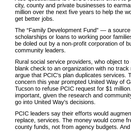
city, county and private businesses to earma
million over the next five years to help the w
get better jobs.
The “Family Development Fund” — a source
scholarships or loans to working poor famili
be doled out by a non-profit corporation of 
community leaders.
Rural social service providers, who object to 
blank check to an organization with no track 
argue that PCIC’s plan duplicates services.
concern this year prompted United Way of G
Tucson to refuse PCIC request for $1 million
important, given the research and community
go into United Way’s decisions.
PCIC leaders say their efforts would augmen
replace, services. The money would come fr
county funds, not from agency budgets. An