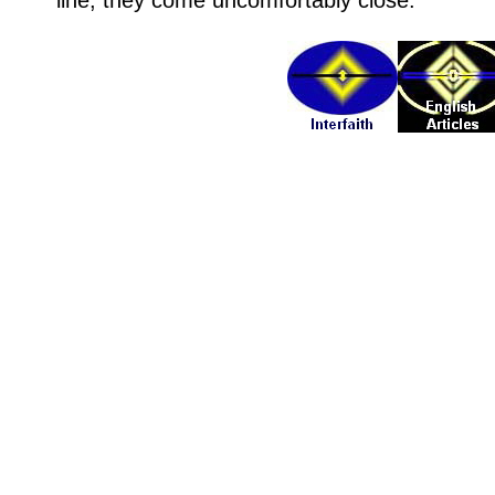
line, they come uncomfortably close.