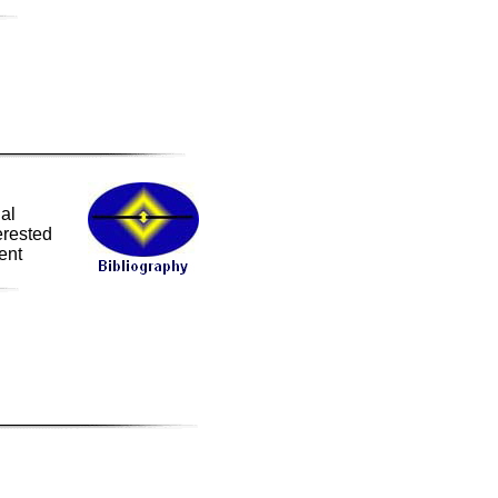
ial
erested
ent