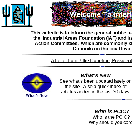
This website is to inform the general public 
the Industrial Areas Foundation (IAF) and its 
Action Committees, which are commonly kn
Councils on the local level
A Letter from Billie Donohue, Preside
What’s New
See what’s been updated lately on
the site. Also a quick index of
articles added in the last 30 days.
Who is PCIC?
Who is the PCIC?
Why should you car