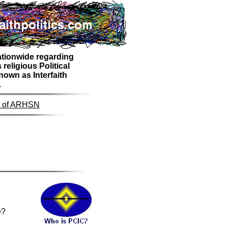
nationwide regarding
religious Political
own as Interfaith
.
nt of ARHSN
e?