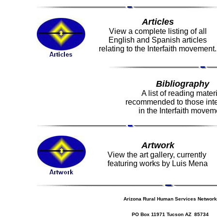
Articles
View a complete listing of all
English and Spanish articles
relating to the Interfaith movement.
Bibliography
A list of reading mater
recommended to those int
in the Interfaith movem
Artwork
View the art gallery, currently
featuring works by Luis Mena
Arizona Rural Human Services Network
PO Box 11971 Tucson AZ 85734